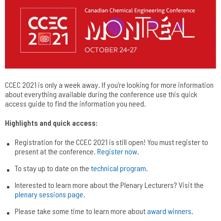
CCEC 2021 is only a week away. If you’re looking for more information
about everything available during the conference use this quick
access guide to find the information you need.
Highlights and quick access:
Registration for the CCEC 2021 is still open! You must register to
present at the conference.
Register now
.
To stay up to date on the
technical program
.
Interested to learn more about the Plenary Lecturers? Visit the
plenary sessions page
.
Please take some time to learn more about
award winners
.