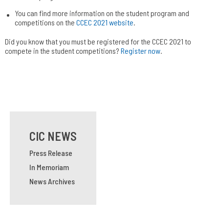
You can find more information on the student program and
competitions on the
CCEC 2021 website
.
Did you know that you must be registered for the CCEC 2021 to
compete in the student competitions?
Register now
.
CIC NEWS
Press Release
In Memoriam
News Archives