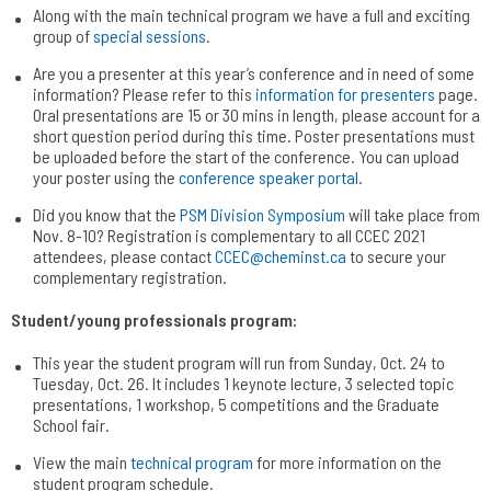
Along with the main technical program we have a full and exciting
group of
special sessions
.
Are you a presenter at this year’s conference and in need of some
information? Please refer to this
information for presenters
page.
Oral presentations are 15 or 30 mins in length, please account for a
short question period during this time. Poster presentations must
be uploaded before the start of the conference. You can upload
your poster using the
conference speaker portal
.
Did you know that the
PSM Division Symposium
will take place from
Nov. 8-10? Registration is complementary to all CCEC 2021
attendees, please contact
CCEC@cheminst.ca
to secure your
complementary registration.
Student/young professionals program:
This year the student program will run from Sunday, Oct. 24 to
Tuesday, Oct. 26. It includes 1 keynote lecture, 3 selected topic
presentations, 1 workshop, 5 competitions and the Graduate
School fair.
View the main
technical program
for more information on the
student program schedule.