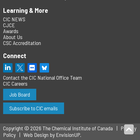
Learning & More
CIC NEWS
CJCE
Awards
About Us
CSC Accreditation
Connect
Contact the CIC National Office Team
CIC Careers
Job Board
Subscribe to CIC emails
Copyright © 2026 The Chemical Institute of Canada
Privacy
Policy
Web Design by
EnvisionUP
.