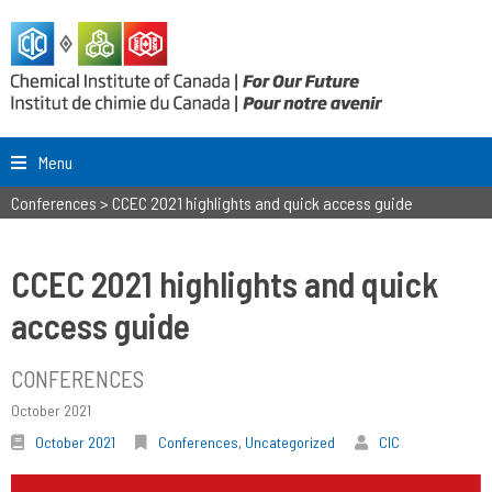
Menu
Conferences
>
CCEC 2021 highlights and quick access guide
CCEC 2021 highlights and quick
access guide
CONFERENCES
October 2021
October 2021
Conferences
,
Uncategorized
CIC