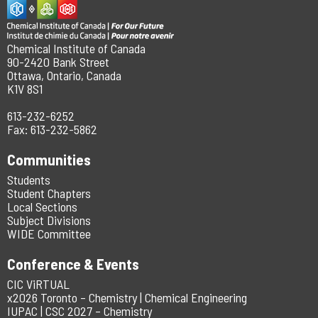
Chemical Institute of Canada
90-2420 Bank Street
Ottawa, Ontario, Canada
K1V 8S1
613-232-6252
Fax: 613-232-5862
Communities
Students
Student Chapters
Local Sections
Subject Divisions
WIDE Committee
Conference & Events
CIC ViRTUAL
x2026 Toronto – Chemistry | Chemical Engineering
IUPAC | CSC 2027 – Chemistry