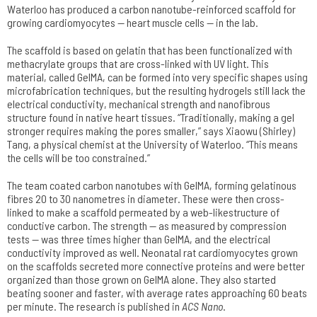
Waterloo has produced a carbon nanotube-reinforced scaffold for
growing cardiomyocytes — heart muscle cells — in the lab.
The scaffold is based on gelatin that has been functionalized with
methacrylate groups that are cross-linked with UV light. This
material, called GelMA, can be formed into very specific shapes using
microfabrication techniques, but the resulting hydrogels still lack the
electrical conductivity, mechanical strength and nanofibrous
structure found in native heart tissues. “Traditionally, making a gel
stronger requires making the pores smaller,” says Xiaowu (Shirley)
Tang, a physical chemist at the University of Waterloo. “This means
the cells will be too constrained.”
The team coated carbon nanotubes with GelMA, forming gelatinous
fibres 20 to 30 nanometres in diameter. These were then cross-
linked to make a scaffold permeated by a web-likestructure of
conductive carbon. The strength — as measured by compression
tests — was three times higher than GelMA, and the electrical
conductivity improved as well. Neonatal rat cardiomyocytes grown
on the scaffolds secreted more connective proteins and were better
organized than those grown on GelMA alone. They also started
beating sooner and faster, with average rates approaching 60 beats
per minute. The research is published in
ACS Nano
.