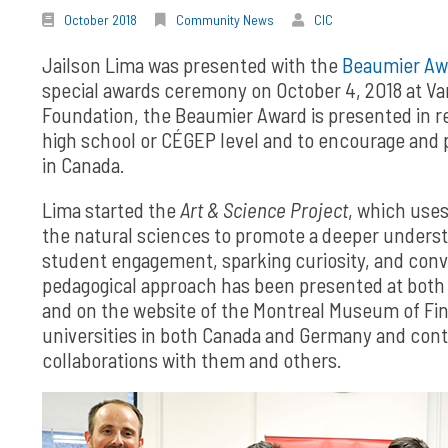
October 2018
Community News
CIC
Jailson Lima was presented with the
Beaumier Aw
special awards ceremony on October 4, 2018 at Va
Foundation, the Beaumier Award is presented in re
high school or CÉGEP level and to encourage and 
in Canada.
Lima started the
Art & Science Project
, which uses
the natural sciences to promote a deeper underst
student engagement, sparking curiosity, and conve
pedagogical approach has been presented at both l
and on the website of the Montreal Museum of Fine
universities in both Canada and Germany and cont
collaborations with them and others.