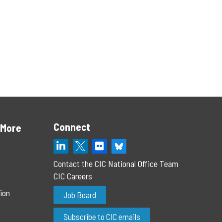
Connect
 More
Contact the CIC National Office Team
CIC Careers
ion
Job Board
Subscribe to CIC emails