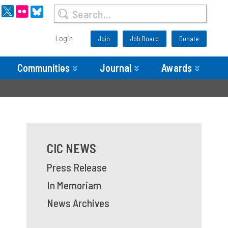
Login
Join
Job Board
Donate
Communities
Journal
Awards
CIC NEWS
Press Release
In Memoriam
News Archives