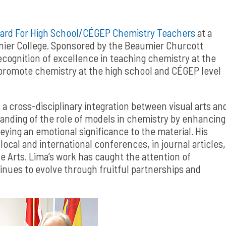
ard For High School/CÉGEP Chemistry Teachers
at a
nier College. Sponsored by the Beaumier Churcott
cognition of excellence in teaching chemistry at the
promote chemistry at the high school and CÉGEP level
 a cross-disciplinary integration between visual arts an
anding of the role of models in chemistry by enhancing
ying an emotional significance to the material. His
ocal and international conferences, in journal articles,
 Arts. Lima’s work has caught the attention of
inues to evolve through fruitful partnerships and