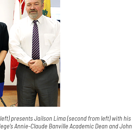
eft) presents Jailson Lima (second from left) with his
llege’s Annie-Claude Banville Academic Dean and John