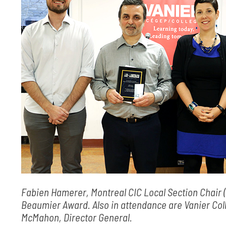
Fabien Hamerer, Montreal CIC Local Section Chair (l
Beaumier Award. Also in attendance are Vanier Co
McMahon, Director General.