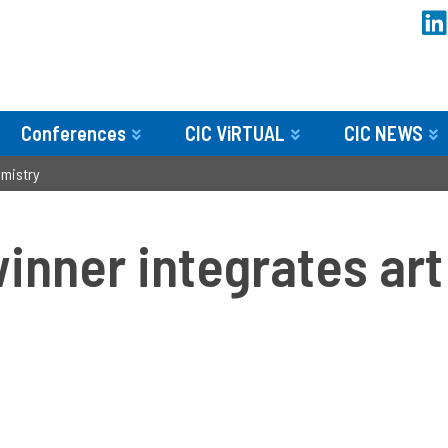
Conferences
CIC ViRTUAL
CIC NEWS
emistry
nner integrates art