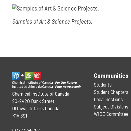
Samples of Art & Science Projects.
Communities
Students
Student Chapters
Chemical Institute of Canada
Local Sections
90-2420 Bank Street
Subject Divisions
Ottawa, Ontario, Canada
WIDE Committee
K1V 8S1
613-232-6252