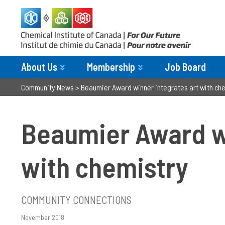
About Us
Membership
Job Board
Community News
>
Beaumier Award winner integrates art with ch
Beaumier Award wi
with chemistry
COMMUNITY CONNECTIONS
November 2018