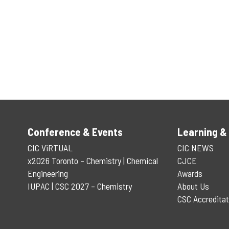
Conference & Events
Learning &
CIC ViRTUAL
CIC NEWS
x2026 Toronto – Chemistry | Chemical
CJCE
Engineering
Awards
IUPAC | CSC 2027 – Chemistry
About Us
CSC Accreditat