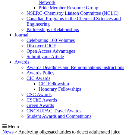
Network
Pride Member Resource Group
NSERC-Chemistry Liaison Committee (NCLC)
Canadian Programs in the Chemical Sciences and
Engineering
Partnerships / Relationships
Journal
Celebrating 100 Volumes
Discover CJCE
Open Access Advantages
Submit your Article
Awards
Awards Deadlines and Re-nominations Instructions
Awards Policy
CIC Awards
CIC Fellowship
Honorary Fellowships
CSC Awards
CSChE Awards
Green Awards
CNC/IUPAC Travel Awards
Student Awards and Competitions
Menu
News
>
Analyzing oligosaccharides to detect adulterated juice