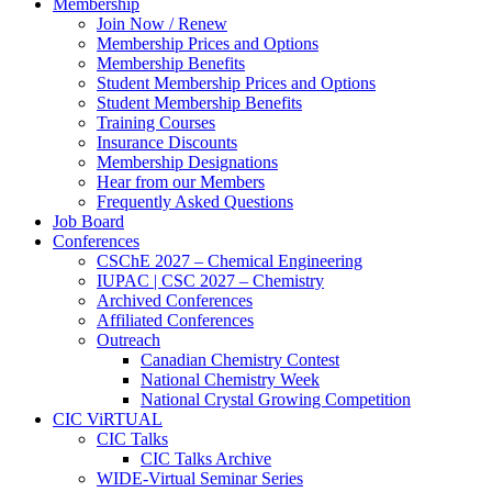
Membership
Join Now / Renew
Membership Prices and Options
Membership Benefits
Student Membership Prices and Options
Student Membership Benefits
Training Courses
Insurance Discounts
Membership Designations
Hear from our Members
Frequently Asked Questions
Job Board
Conferences
CSChE 2027 – Chemical Engineering
IUPAC | CSC 2027 – Chemistry
Archived Conferences
Affiliated Conferences​
Outreach
Canadian Chemistry Contest
National Chemistry Week
National Crystal Growing Competition
CIC ViRTUAL
CIC Talks
CIC Talks Archive
WIDE-Virtual Seminar Series