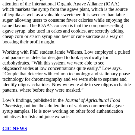
attention of the International Organic Agave Alliance (IOAA),
which markets the syrup from the agave plant, which is the source
of tequila as well as a valuable sweetener. It is sweeter than table
sugar, allowing users to consume fewer calories while enjoying the
same flavour. The IOAA’s concern is that the companies selling
agave syrup, also used in cakes and cookies, are secretly adding
cheap corn or starch syrup and beet or cane sucrose as a way of
boosting their profit margin.
Working with PhD student Jamie Willems, Low employed a pulsed
and parametric detector designed to look specifically for
carbohydrates. “With this system, we were able to see
oligosaccharides at low concentrations quite easily,” Low says.
“Couple that detector with column technology and stationary phase
technology for chromatography and we were able to separate and
identify oligosaccharides. Now we were able to see oligosaccharide
patterns, where before they were masked.”
Low’s findings, published in the
Journal of Agricultural Food
Chemistry
, outline the adulteration of various commercial agave
syrup samples. He is now working on other food authentication
initiatives for fish and juice extracts.
CIC NEWS