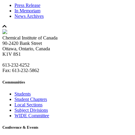
Press Release
In Memoriam
News Archives
Chemical Institute of Canada
90-2420 Bank Street
Ottawa, Ontario, Canada
K1V 8S1
613-232-6252
Fax: 613-232-5862
Communities
Students
Student Chapters
Local Sections
Subject Divisions
WIDE Committee
Conference & Events