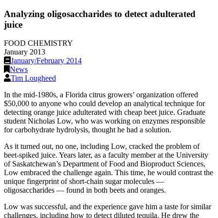
Analyzing oligosaccharides to detect adulterated
juice
FOOD CHEMISTRY
January 2013
January/February 2014
News
Tim Lougheed
In the mid-1980s, a Florida citrus growers’ organization offered
$50,000 to anyone who could develop an analytical technique for
detecting orange juice adulterated with cheap beet juice. Graduate
student Nicholas Low, who was working on enzymes responsible
for carbohydrate hydrolysis, thought he had a solution.
As it turned out, no one, including Low, cracked the problem of
beet-spiked juice. Years later, as a faculty member at the University
of Saskatchewan’s Department of Food and Bioproduct Sciences,
Low embraced the challenge again. This time, he would contrast the
unique fingerprint of short-chain sugar molecules —
oligosaccharides — found in both beets and oranges.
Low was successful, and the experience gave him a taste for similar
challenges, including how to detect diluted tequila. He drew the