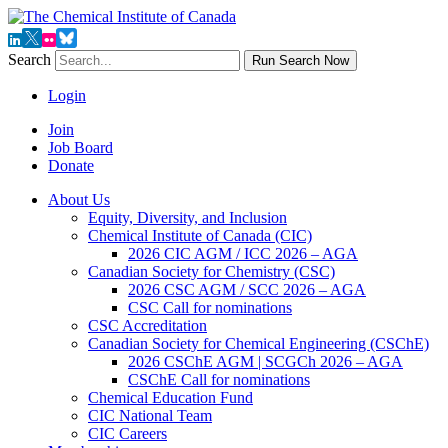
Search
Run Search Now
Login
Join
Job Board
Donate
About Us
Equity, Diversity, and Inclusion
Chemical Institute of Canada (CIC)
2026 CIC AGM / ICC 2026 – AGA
Canadian Society for Chemistry (CSC)
2026 CSC AGM / SCC 2026 – AGA
CSC Call for nominations
CSC Accreditation
Canadian Society for Chemical Engineering (CSChE)
2026 CSChE AGM | SCGCh 2026 – AGA
CSChE Call for nominations
Chemical Education Fund
CIC National Team
CIC Careers