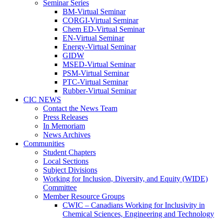
Seminar Series
BM-Virtual Seminar
CORGI-Virtual Seminar
Chem ED-Virtual Seminar
EN-Virtual Seminar
Energy-Virtual Seminar
GIDW
MSED-Virtual Seminar
PSM-Virtual Seminar
PTC-Virtual Seminar
Rubber-Virtual Seminar
CIC NEWS
Contact the News Team
Press Releases
In Memoriam
News Archives
Communities
Student Chapters
Local Sections
Subject Divisions
Working for Inclusion, Diversity, and Equity (WIDE)
Committee
Member Resource Groups
CWIC – Canadians Working for Inclusivity in
Chemical Sciences, Engineering and Technology