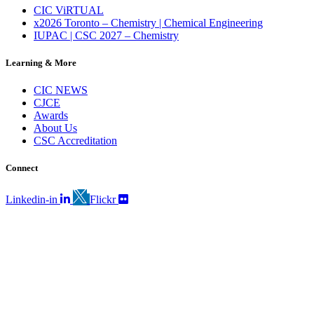
CIC ViRTUAL
x2026 Toronto – Chemistry | Chemical Engineering
IUPAC | CSC 2027 – Chemistry
Learning & More
CIC NEWS
CJCE
Awards
About Us
CSC Accreditation
Connect
Linkedin-in
Flickr