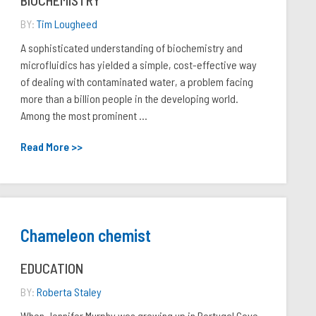
BIOCHEMISTRY
BY:
Tim Lougheed
A sophisticated understanding of biochemistry and
microfluidics has yielded a simple, cost-effective way
of dealing with contaminated water, a problem facing
more than a billion people in the developing world.
Among the most prominent ...
Read More >>
Chameleon chemist
EDUCATION
BY:
Roberta Staley
When Jennifer Murphy was growing up in Portugal Cove,