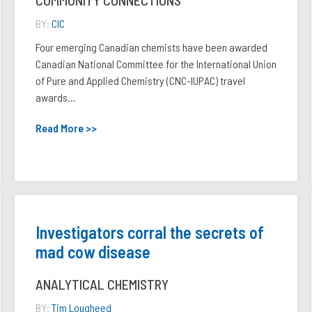
COMMUNITY CONNECTIONS
BY:
CIC
Four emerging Canadian chemists have been awarded
Canadian National Committee for the International Union
of Pure and Applied Chemistry (CNC-IUPAC) travel
awards...
Read More >>
Investigators corral the secrets of
mad cow disease
ANALYTICAL CHEMISTRY
BY:
Tim Lougheed