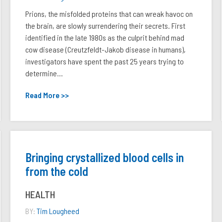
Prions, the misfolded proteins that can wreak havoc on
the brain, are slowly surrendering their secrets. First
identified in the late 1980s as the culprit behind mad
cow disease (Creutzfeldt-Jakob disease in humans),
investigators have spent the past 25 years trying to
determine...
Read More >>
Bringing crystallized blood cells in
from the cold
HEALTH
BY:
Tim Lougheed