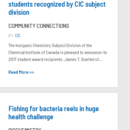
students recognized by CIC subject
division
COMMUNITY CONNECTIONS
BY:
CIC
The Inorganic Chemistry Subject Division of the
Chemical Institute of Canada is pleased to announce its
2017 student award recipients. James T. Goettel of...
Read More >>
Fishing for bacteria reels in huge
health challenge