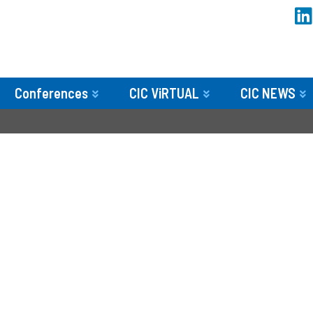
Conferences
CIC ViRTUAL
CIC NEWS