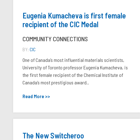
Eugenia Kumacheva is first female
recipient of the CIC Medal
COMMUNITY CONNECTIONS
BY:
CIC
One of Canada’s most influential materials scientists,
University of Toronto professor Eugenia Kumacheva, is
the first female recipient of the Chemical Institute of
Canada’s most prestigious award..
Read More >>
The New Switcheroo