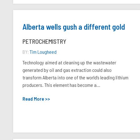
Alberta wells gush a different gold
PETROCHEMISTRY
BY:
Tim Lougheed
Technology aimed at cleaning up the wastewater
generated by oil and gas extraction could also
transform Alberta into one of the world’s leading lithium
producers. This element has become a...
Read More >>