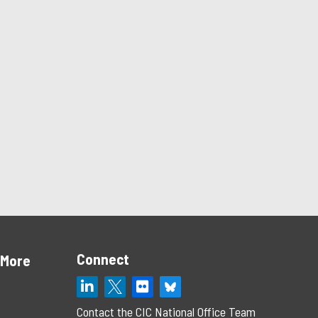
Connect
 More
Contact the CIC National Office Team