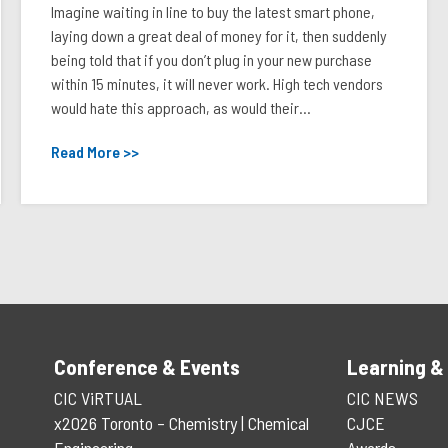
Imagine waiting in line to buy the latest smart phone,
laying down a great deal of money for it, then suddenly
being told that if you don’t plug in your new purchase
within 15 minutes, it will never work. High tech vendors
would hate this approach, as would their...
Read More >>
Conference & Events
Learning &
CIC ViRTUAL
CIC NEWS
x2026 Toronto – Chemistry | Chemical
CJCE