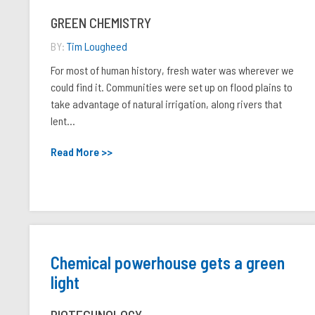
GREEN CHEMISTRY
BY:
Tim Lougheed
For most of human history, fresh water was wherever we
could find it. Communities were set up on flood plains to
take advantage of natural irrigation, along rivers that
lent...
Read More >>
Chemical powerhouse gets a green
light