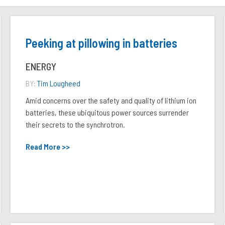
Peeking at pillowing in batteries
ENERGY
BY:
Tim Lougheed
Amid concerns over the safety and quality of lithium ion
batteries, these ubiquitous power sources surrender
their secrets to the synchrotron.
Read More >>