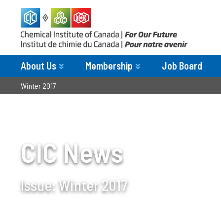
About Us
Membership
Job Board
Winter 2017
CIC News
Issue:
Winter 2017