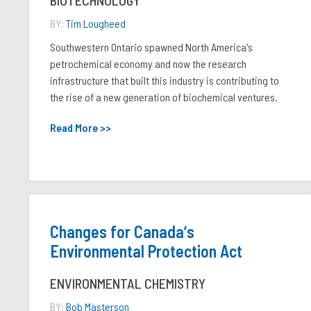
BIOTECHNOLOGY
BY:
Tim Lougheed
Southwestern Ontario spawned North America's
petrochemical economy and now the research
infrastructure that built this industry is contributing to
the rise of a new generation of biochemical ventures.
Read More >>
Changes for Canadaʼs
Environmental Protection Act
ENVIRONMENTAL CHEMISTRY
BY:
Bob Masterson