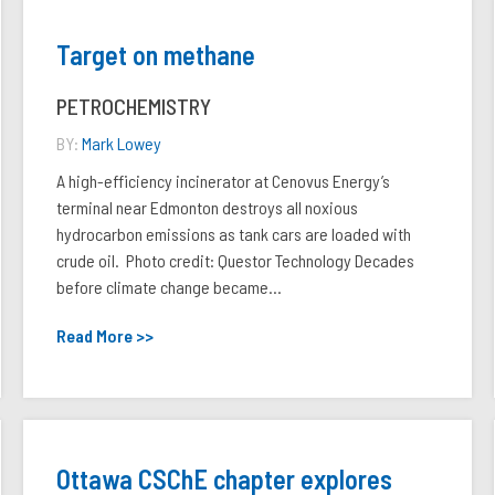
Target on methane
PETROCHEMISTRY
BY:
Mark Lowey
A high-efficiency incinerator at Cenovus Energy’s
terminal near Edmonton destroys all noxious
hydrocarbon emissions as tank cars are loaded with
crude oil. Photo credit: Questor Technology Decades
before climate change became...
Read More >>
Ottawa CSChE chapter explores