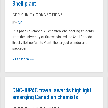
Shell plant
COMMUNITY CONNECTIONS
BY:
CIC
This past November, 40 chemical engineering students
from the University of Ottawa visited the Shell Canada
Brockville Lubricants Plant, the largest blender and
packager...
Read More >>
CNC-IUPAC travel awards highlight
emerging Canadian chemists