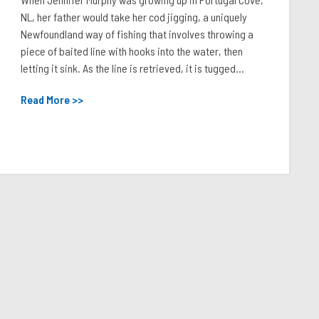
NL, her father would take her cod jigging, a uniquely
Newfoundland way of fishing that involves throwing a
piece of baited line with hooks into the water, then
letting it sink. As the line is retrieved, it is tugged...
Read More >>