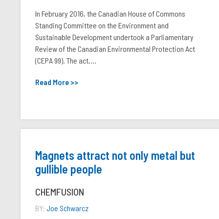
In February 2016, the Canadian House of Commons
Standing Committee on the Environment and
Sustainable Development undertook a Parliamentary
Review of the Canadian Environmental Protection Act
(CEPA 99). The act,...
Read More >>
Magnets attract not only metal but
gullible people
CHEMFUSION
BY:
Joe Schwarcz