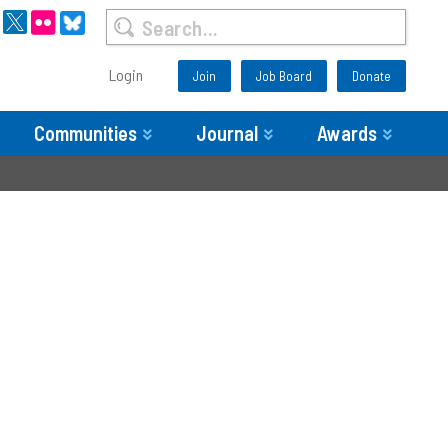
Login
Join
Job Board
Donate
Communities
Journal
Awards