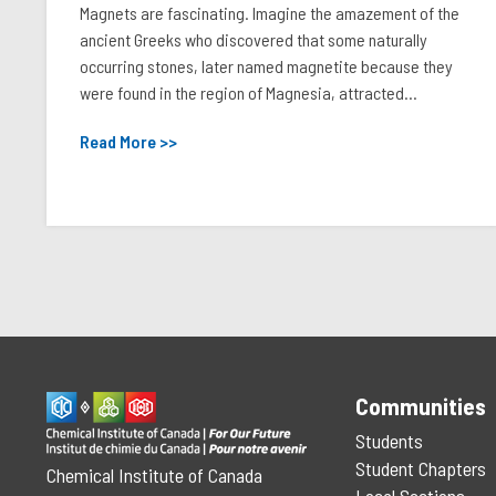
Magnets are fascinating. Imagine the amazement of the
ancient Greeks who discovered that some naturally
occurring stones, later named magnetite because they
were found in the region of Magnesia, attracted...
Read More >>
Communities
Students
Student Chapters
Chemical Institute of Canada