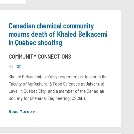
Canadian chemical community
mourns death of Khaled Belkacemi
in Québec shooting
COMMUNITY CONNECTIONS
BY:
CIC
Khaled Belkacemi, a highly respected professor in the
Faculty of Agricultural & Food Sciences at Université
Laval in Québec City, and a member of the Canadian
Society for Chemical Engineering (CSChE).
Read More >>