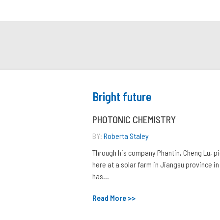
Bright future
PHOTONIC CHEMISTRY
BY:
Roberta Staley
Through his company Phantin, Cheng Lu, p
here at a solar farm in Jiangsu province in
has...
Read More >>