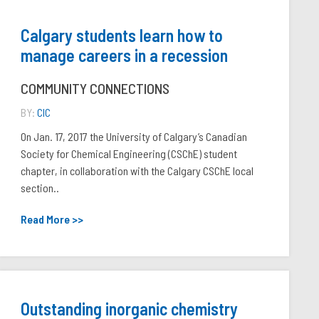
Calgary students learn how to
manage careers in a recession
COMMUNITY CONNECTIONS
BY:
CIC
On Jan. 17, 2017 the University of Calgary’s Canadian
Society for Chemical Engineering (CSChE) student
chapter, in collaboration with the Calgary CSChE local
section..
Read More >>
Outstanding inorganic chemistry