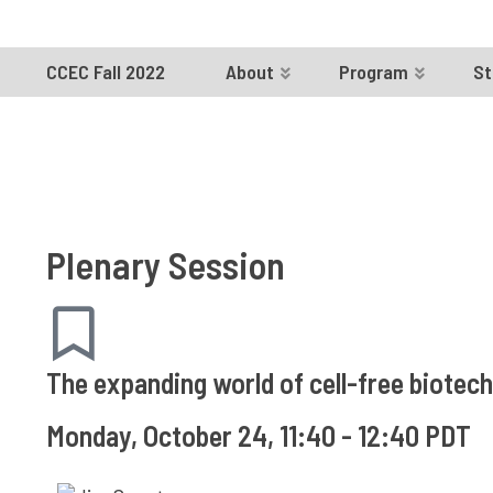
CCEC Fall 2022
About
Program
St
Plenary Session
The expanding world of cell-free biotec
Monday, October 24, 11:40 - 12:40 PDT