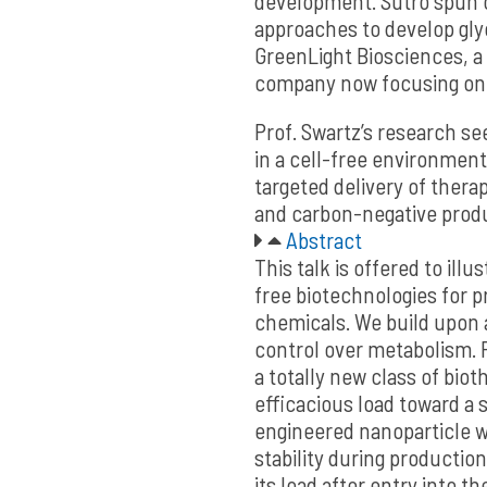
development. Sutro spun o
approaches to develop gly
GreenLight Biosciences, a 
company now focusing on 
Prof. Swartz’s research s
in a cell-free environment
targeted delivery of thera
and carbon-negative prod
Abstract
This talk is offered to illu
free biotechnologies for 
chemicals. We build upon 
control over metabolism. F
a totally new class of biot
efficacious load toward a s
engineered nanoparticle wi
stability during production
its load after entry into th