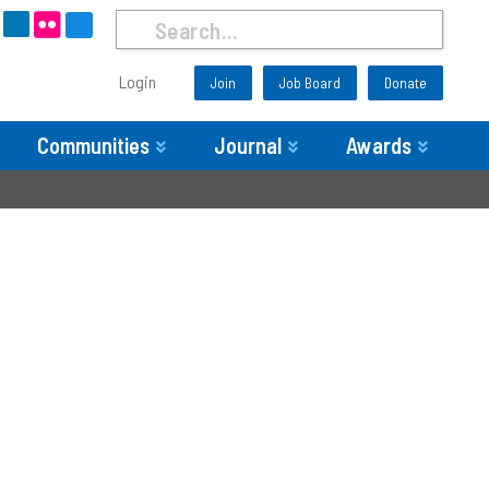
Login
Join
Job Board
Donate
Communities
Journal
Awards