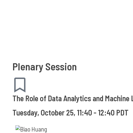
Plenary Session
The Role of Data Analytics and Machin
Tuesday, October 25, 11:40 - 12:40 PDT