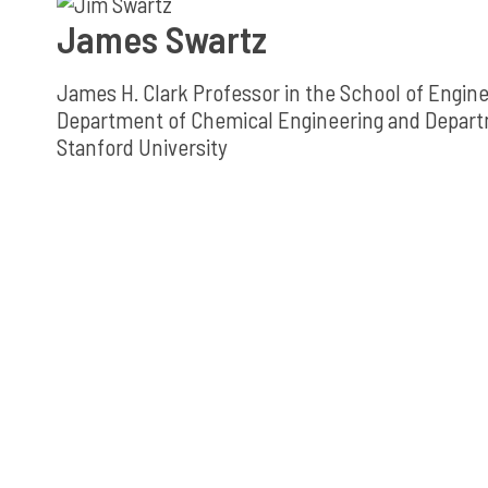
James Swartz
James H. Clark Professor in the School of Engin
Department of Chemical Engineering and Depart
Stanford University