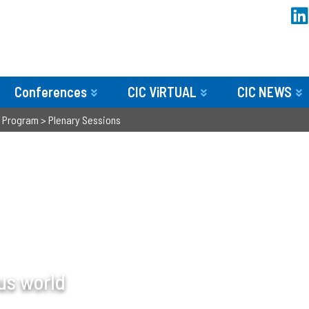
Conferences
CIC ViRTUAL
CIC NEWS
>
Program
>
Plenary Sessions
us world