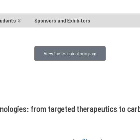
udents
Sponsors and Exhibitors
View the technical program
hnologies: from targeted therapeutics to ca