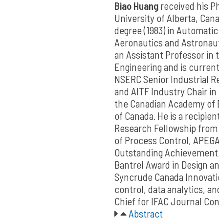
Biao Huang
received his Ph
University of Alberta, Cana
degree (1983) in Automatic
Aeronautics and Astronauti
an Assistant Professor in
Engineering and is currentl
NSERC Senior Industrial Re
and AITF Industry Chair in 
the Canadian Academy of E
of Canada. He is a recipie
Research Fellowship from
of Process Control, APEG
Outstanding Achievement 
Bantrel Award in Design an
Syncrude Canada Innovatio
control, data analytics, an
Chief for IFAC Journal Con
Abstract