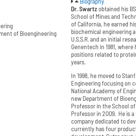
Biography
Dr. Swartz
obtained his BS
School of Mines and Techno
of California, he earned hi
eering
biochemical engineering at 
ment of Bioengineering
U.S.S.R. and an initial resea
Genentech in 1981, where h
positions related to prote
years.
In 1998, he moved to Stanf
Engineering focusing on ce
National Academy of Engine
new Department of Bioeng
Professor in the School o
Professor in 2009. He is a
company dedicated to deve
currently has four products