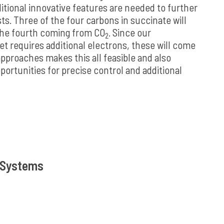
tional innovative features are needed to further
s. Three of the four carbons in succinate will
the fourth coming from CO
. Since our
2
et requires additional electrons, these will come
pproaches makes this all feasible and also
ortunities for precise control and additional
s Systems