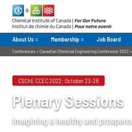
About Us
Membership
Job Board
Conferences
>
Canadian Chemical Engineering Conference 2022
CSChE CCEC 2022: October 23-26
Plenary Sessions
Imagining a healthy and prospero