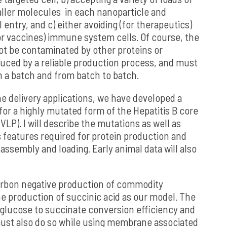
ller molecules in each nanoparticle and
l entry, and c) either avoiding (for therapeutics)
(for vaccines) immune system cells. Of course, the
ot be contaminated by other proteins or
uced by a reliable production process, and must
n a batch and from batch to batch.
e delivery applications, we have developed a
or a highly mutated form of the Hepatitis B core
(VLP). I will describe the mutations as well as
 features required for protein production and
 assembly and loading. Early animal data will also
arbon negative production of commodity
e production of succinic acid as our model. The
 glucose to succinate conversion efficiency and
 must also do so while using membrane associated