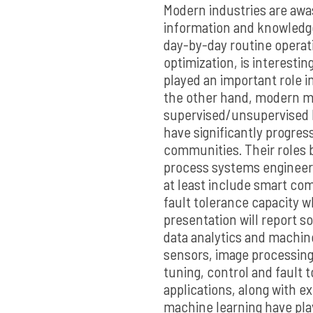
Modern industries are awas
information and knowledge
day-by-day routine operat
optimization, is interestin
played an important role i
the other hand, modern ma
supervised/unsupervised 
have significantly progres
communities. Their roles
process systems engineer
at least include smart c
fault tolerance capacity wh
presentation will report s
data analytics and machin
sensors, image processin
tuning, control and fault 
applications, along with ex
machine learning have pla