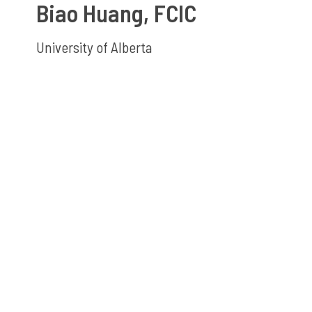
Biao Huang, FCIC
University of Alberta