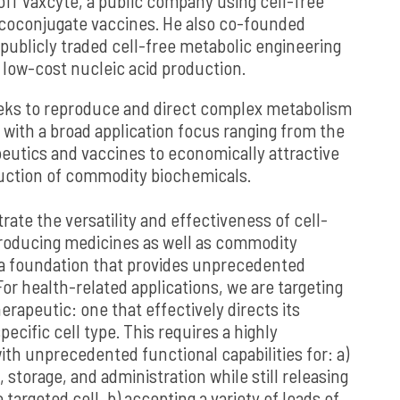
ff Vaxcyte, a public company using cell-free
coconjugate vaccines. He also co-founded
publicly traded cell-free metabolic engineering
low-cost nucleic acid production.
eeks to reproduce and direct complex metabolism
 with a broad application focus ranging from the
peutics and vaccines to economically attractive
uction of commodity biochemicals.
strate the versatility and effectiveness of cell-
producing medicines as well as commodity
a foundation that provides unprecedented
or health-related applications, we are targeting
herapeutic: one that effectively directs its
pecific cell type. This requires a highly
th unprecedented functional capabilities for: a)
, storage, and administration while still releasing
e targeted cell, b) accepting a variety of loads of