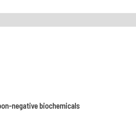
rbon-negative biochemicals