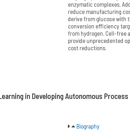
enzymatic complexes. Addi
reduce manufacturing cost
derive from glucose with 
conversion efficiency targ
from hydrogen. Cell-free a
provide unprecedented opp
cost reductions.
e Learning in Developing Autonomous Proces
Biography