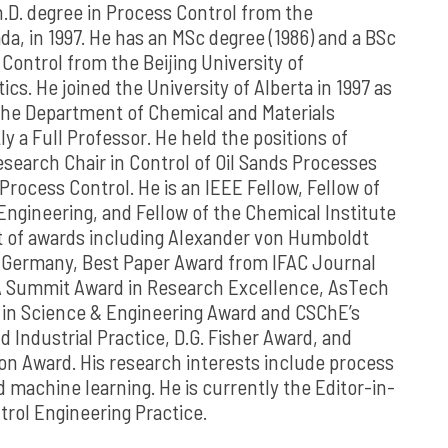
.D. degree in Process Control from the
da, in 1997. He has an MSc degree (1986) and a BSc
 Control from the Beijing University of
cs. He joined the University of Alberta in 1997 as
 the Department of Chemical and Materials
y a Full Professor. He held the positions of
search Chair in Control of Oil Sands Processes
Process Control. He is an IEEE Fellow, Fellow of
ngineering, and Fellow of the Chemical Institute
nt of awards including Alexander von Humboldt
 Germany, Best Paper Award from IFAC Journal
A Summit Award in Research Excellence, AsTech
in Science & Engineering Award and CSChE’s
d Industrial Practice, D.G. Fisher Award, and
n Award. His research interests include process
d machine learning. He is currently the Editor-in-
trol Engineering Practice.