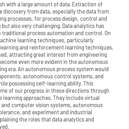
h with a large amount of data. Extraction of
 discovery from data, especially the data from
ing processes, for process design, control and
g but also very challenging. Data analytics has
n traditional process automation and control. On
chine learning techniques, particularly
learning and reinforcement learning techniques,
sed, attracting great interest from engineering
 become even more evident in the autonomous
ing era. An autonomous process system would
omponents, autonomous control systems, and
ile possessing self-learning ability. This
ome of our progress in these directions through
e learning approaches. They include virtual
g and computer vision systems, autonomous
tolerance, and experiment and industrial
plaining the roles that data analytics and
yed.