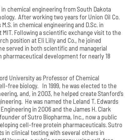
 in chemical engineering from South Dakota
logy. After working two years for Union Oil Co.
s M.S. in chemical engineering and D.Sc. in
MIT. Following a scientific exchange visit to the
rch position at Eli Lilly and Co., he joined
e served in both scientific and managerial
in pharmaceutical development for nearly 18
ord University as Professor of Chemical
ll-free biology. In 1999, he was elected to the
ering, and, in 2003, he helped create Stanford’s
ineering. He was named the Leland T. Edwards
f Engineering in 2006 and the James H. Clark
 founder of Sutro Biopharma, Inc., now a public
loping cell-free protein pharmaceuticals. Sutro
 in clinical testing with several others in