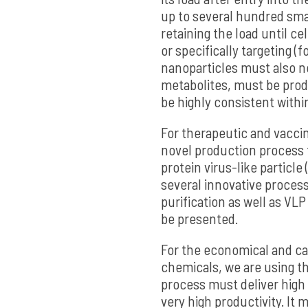
up to several hundred sma
retaining the load until cel
or specifically targeting 
nanoparticles must also n
metabolites, must be prod
be highly consistent withi
For therapeutic and vaccin
novel production process f
protein virus-like particle 
several innovative process
purification as well as VLP
be presented.
For the economical and c
chemicals, we are using th
process must deliver high
very high productivity. It