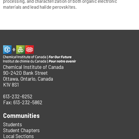
processing, and characterization of both organic electronic
materials and lead halide perovskites.
Chemical Institute of Canada
90-2420 Bank Street
Ottawa, Ontario, Canada
K1V 8S1
613-232-6252
Fax: 613-232-5862
Communities
Students
Student Chapters
Local Sections