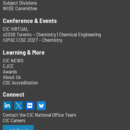
Subject Divisions
WIDE Committee
Conference & Events
CIC ViRTUAL
x2026 Toronto – Chemistry | Chemical Engineering
IUPAC | CSC 2027 – Chemistry
Learning & More
CIC NEWS
CJCE
Awards
About Us
CSC Accreditation
Connect
Contact the CIC National Office Team
CIC Careers