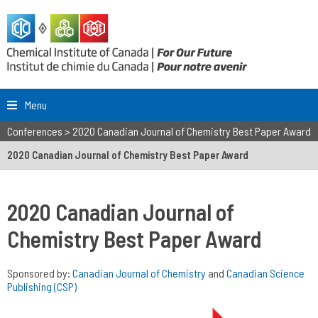
Menu
Conferences
>
2020 Canadian Journal of Chemistry Best Paper Award
2020 Canadian Journal of Chemistry Best Paper Award
2020 Canadian Journal of
Chemistry Best Paper Award
Sponsored by:
Canadian Journal of Chemistry
and
Canadian Science
Publishing (CSP)