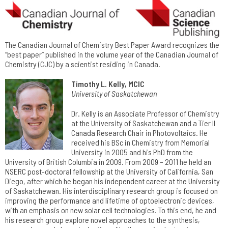
The Canadian Journal of Chemistry Best Paper Award recognizes the
“best paper” published in the volume year of the Canadian Journal of
Chemistry (CJC) by a scientist residing in Canada.
Timothy L. Kelly, MCIC
University of Saskatchewan
Dr. Kelly is an Associate Professor of Chemistry
at the University of Saskatchewan and a Tier II
Canada Research Chair in Photovoltaics. He
received his BSc in Chemistry from Memorial
University in 2005 and his PhD from the
University of British Columbia in 2009. From 2009 – 2011 he held an
NSERC post-doctoral fellowship at the University of California, San
Diego, after which he began his independent career at the University
of Saskatchewan. His interdisciplinary research group is focused on
improving the performance and lifetime of optoelectronic devices,
with an emphasis on new solar cell technologies. To this end, he and
his research group explore novel approaches to the synthesis,