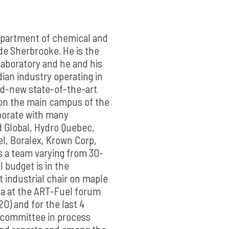
Department of chemical and
de Sherbrooke. He is the
aboratory and he and his
ian industry operating in
and-new state-of-the-art
 on the main campus of the
aborate with many
d Global, Hydro Quebec,
l, Boralex, Krown Corp,
 a team varying from 30-
 budget is in the
t industrial chair on maple
da at the ART-Fuel forum
0) and for the last 4
 committee in process