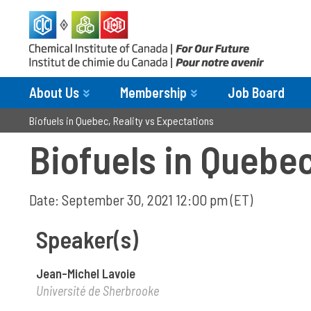
About Us
Membership
Job Board
Biofuels in Quebec, Reality vs Expectations
Biofuels in Quebec
Date: September 30, 2021 12:00 pm (ET)
Speaker(s)
Jean-Michel Lavoie
Université de Sherbrooke