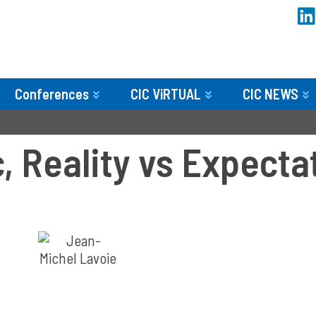
Conferences
CIC ViRTUAL
CIC NEWS
, Reality vs Expecta