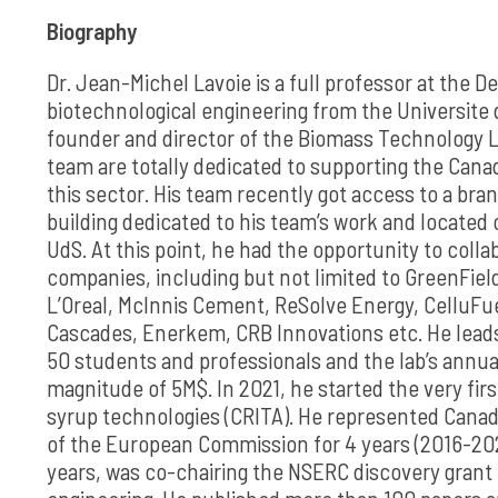
Biography
Dr. Jean-Michel Lavoie is a full professor at the 
biotechnological engineering from the Universite 
founder and director of the Biomass Technology L
team are totally dedicated to supporting the Canad
this sector. His team recently got access to a br
building dedicated to his team’s work and located
UdS. At this point, he had the opportunity to coll
companies, including but not limited to GreenFiel
L’Oreal, McInnis Cement, ReSolve Energy, CelluFue
Cascades, Enerkem, CRB Innovations etc. He leads
50 students and professionals and the lab’s annual
magnitude of 5M$. In 2021, he started the very firs
syrup technologies (CRITA). He represented Cana
of the European Commission for 4 years (2016-202
years, was co-chairing the NSERC discovery grant