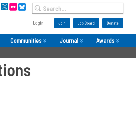
Login
Join
Job Board
Donate
Communities
Journal
Awards
tions