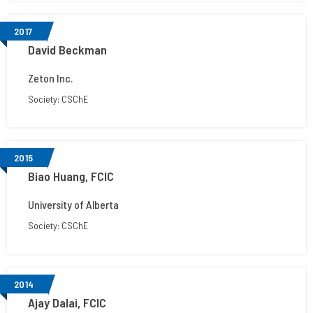
2017
David Beckman
Zeton Inc.
Society: CSChE
2015
Biao Huang, FCIC
University of Alberta
Society: CSChE
2014
Ajay Dalai, FCIC