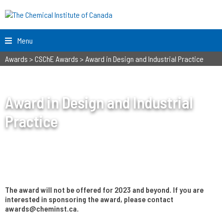
Menu
Awards
>
CSChE Awards
>
Award in Design and Industrial Practice
Award in Design and Industrial
Practice
The award will not be offered for 2023 and beyond. If you are
interested in sponsoring the award, please contact
awards@cheminst.ca.