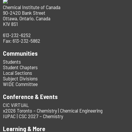
Chemical Institute of Canada
90-2420 Bank Street
Ottawa, Ontario, Canada
K1V 8S1
613-232-6252
Fax: 613-232-5862
Communities
Students
Student Chapters
Local Sections
Subject Divisions
WIDE Committee
Conference & Events
CIC ViRTUAL
x2026 Toronto – Chemistry | Chemical Engineering
IUPAC | CSC 2027 – Chemistry
Learning & More