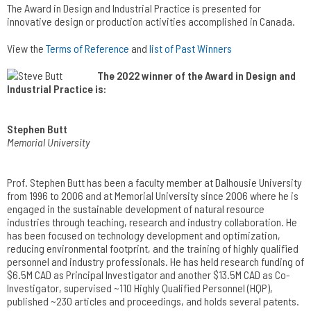
The Award in Design and Industrial Practice is presented for
innovative design or production activities accomplished in Canada.
View the
Terms of Reference
and
list of Past Winners
The 2022 winner of the Award in Design and
Industrial Practice is:
Stephen Butt
Memorial University
Prof. Stephen Butt has been a faculty member at Dalhousie University
from 1996 to 2006 and at Memorial University since 2006 where he is
engaged in the sustainable development of natural resource
industries through teaching, research and industry collaboration. He
has been focused on technology development and optimization,
reducing environmental footprint, and the training of highly qualified
personnel and industry professionals. He has held research funding of
$6.5M CAD as Principal Investigator and another $13.5M CAD as Co-
Investigator, supervised ~110 Highly Qualified Personnel (HQP),
published ~230 articles and proceedings, and holds several patents.