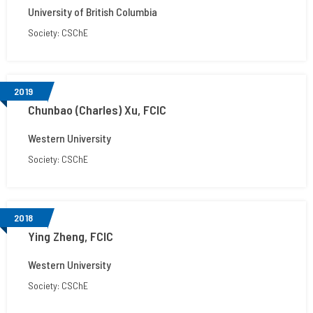
University of British Columbia
Society: CSChE
2019
Chunbao (Charles) Xu, FCIC
Western University
Society: CSChE
2018
Ying Zheng, FCIC
Western University
Society: CSChE