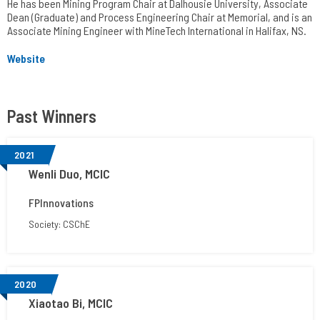
He has been Mining Program Chair at Dalhousie University, Associate
Dean (Graduate) and Process Engineering Chair at Memorial, and is an
Associate Mining Engineer with MineTech International in Halifax, NS.
Website
Past Winners
2021
Wenli Duo, MCIC
FPInnovations
Society: CSChE
2020
Xiaotao Bi, MCIC