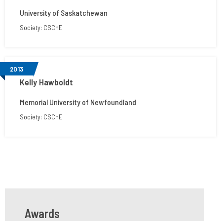
University of Saskatchewan
Society: CSChE
2013
Kelly Hawboldt
Memorial University of Newfoundland
Society: CSChE
Awards