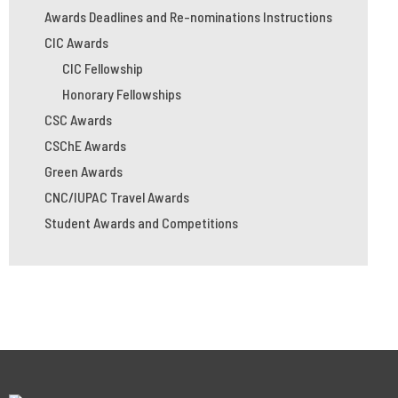
Awards Deadlines and Re-nominations Instructions
CIC Awards
CIC Fellowship
Honorary Fellowships
CSC Awards
CSChE Awards
Green Awards
CNC/IUPAC Travel Awards
Student Awards and Competitions