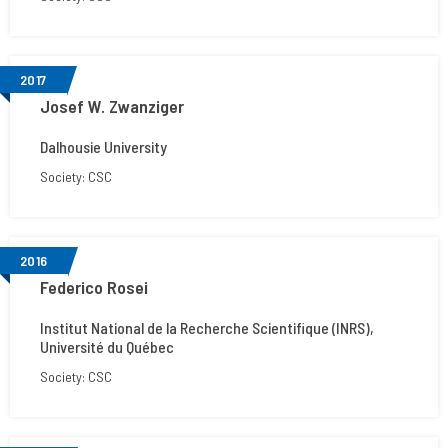
2017
Josef W. Zwanziger
Dalhousie University
Society: CSC
2016
Federico Rosei
Institut National de la Recherche Scientifique (INRS),
Université du Québec
Society: CSC