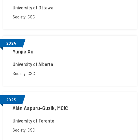
University of Ottawa
Society: CSC
2024
Yunjie Xu
University of Alberta
Society: CSC
2023
Alán Aspuru-Guzik, MCIC
University of Toronto
Society: CSC