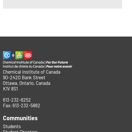
Chemical Institute of Canada
90-2420 Bank Street
Ottawa, Ontario, Canada
K1V 8S1
613-232-6252
Fax: 613-232-5862
Communities
Students
Student Chapters