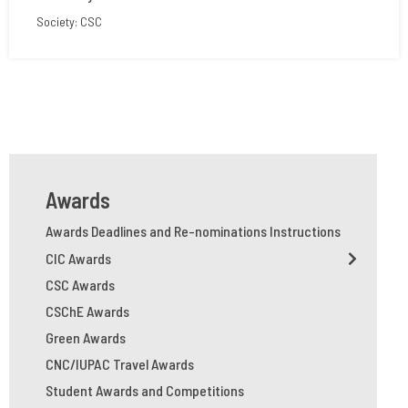
Society: CSC
Awards
Awards Deadlines and Re-nominations Instructions
CIC Awards
CSC Awards
CSChE Awards
Green Awards
CNC/IUPAC Travel Awards
Student Awards and Competitions