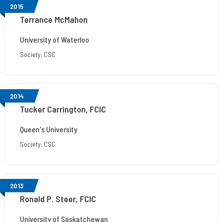
2015
Terrance McMahon
University of Waterloo
Society: CSC
2014
Tucker Carrington, FCIC
Queen's University
Society: CSC
2013
Ronald P. Steer, FCIC
University of Saskatchewan