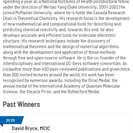
spending a year as a National Institutes of Health postdoctoral fellow
under the direction of Weitao Yang (Duke University, 2001-2002) he
joined McMaster University, where he is holds the Canada Research
Chair in Theoretical Chemistry. His research focus is the development
of new mathematical and computational tools for describing and
predicting chemical reactivity and, towards this end, he also
develops accurate and efficient tools for molecular electronic
structure. His research techniques include the discovery of
mathematical theorems and the design of numerical algorithms,
along with the development and application of those methods
through free and open-source software. He is the co-founder of the
interdisciplinary and international QC-Devs software consortium. As
(co)author more than 400 peer-reviewed publications and given more
than 300 invited lectures around the world, his work has been
recognized by numerous awards, including the Dirac Medal, the
annual medal of the International Academy of Quantum Molecular
Science, the Steacie Prize, and the Rutherford Medal.
Past Winners
2025
David Bryce, MCIC