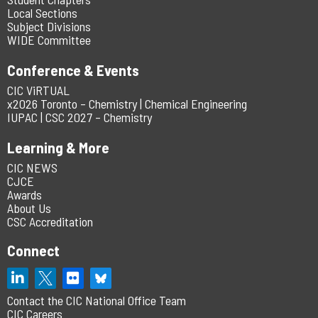
Local Sections
Subject Divisions
WIDE Committee
Conference & Events
CIC ViRTUAL
x2026 Toronto – Chemistry | Chemical Engineering
IUPAC | CSC 2027 – Chemistry
Learning & More
CIC NEWS
CJCE
Awards
About Us
CSC Accreditation
Connect
Contact the CIC National Office Team
CIC Careers