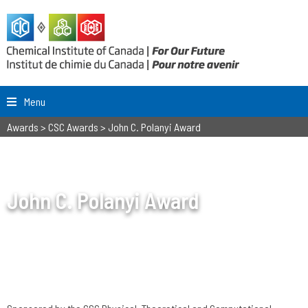
Menu
Awards
>
CSC Awards
>
John C. Polanyi Award
John C. Polanyi Award