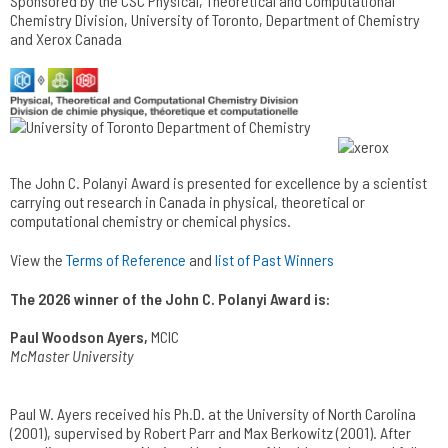
Sponsored by the CSC Physical, Theoretical and Computational
Chemistry Division, University of Toronto, Department of Chemistry
and Xerox Canada
The John C. Polanyi Award is presented for excellence by a scientist
carrying out research in Canada in physical, theoretical or
computational chemistry or chemical physics.
View the
Terms of Reference
and
list of Past Winners
The 2026 winner of the John C. Polanyi Award is:
Paul Woodson Ayers,
MCIC
McMaster University
Paul W. Ayers received his Ph.D. at the University of North Carolina
(2001), supervised by Robert Parr and Max Berkowitz (2001). After