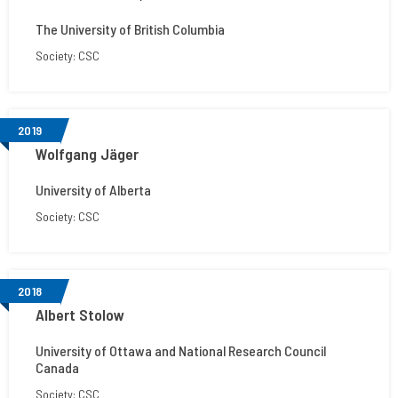
The University of British Columbia
Society: CSC
2019
Wolfgang Jäger
University of Alberta
Society: CSC
2018
Albert Stolow
University of Ottawa and National Research Council
Canada
Society: CSC