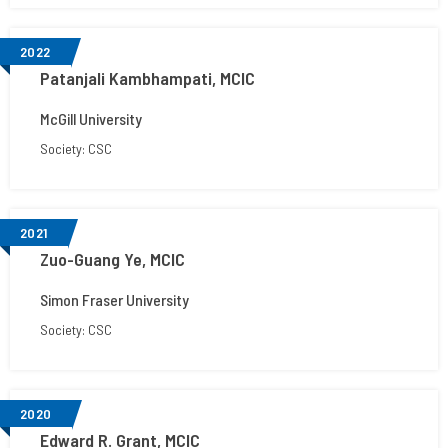
2022
Patanjali Kambhampati, MCIC
McGill University
Society: CSC
2021
Zuo-Guang Ye, MCIC
Simon Fraser University
Society: CSC
2020
Edward R. Grant, MCIC