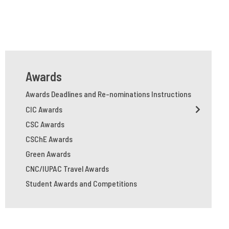
Awards
Awards Deadlines and Re-nominations Instructions
CIC Awards
CSC Awards
CSChE Awards
Green Awards
CNC/IUPAC Travel Awards
Student Awards and Competitions