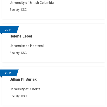
University of British Columbia
Society: CSC
2014
Hélène Lebel
Université de Montréal
Society: CSC
2013
Jillian M. Buriak
University of Alberta
Society: CSC