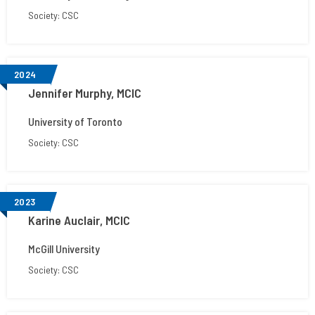
Society: CSC
2024
Jennifer Murphy, MCIC
University of Toronto
Society: CSC
2023
Karine Auclair, MCIC
McGill University
Society: CSC