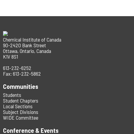
Chemical Institute of Canada
90-2420 Bank Street
Ottawa, Ontario, Canada
K1V 8S1
613-232-6252
Fax: 613-232-5862
Communities
Students
Student Chapters
Local Sections
Subject Divisions
WIDE Committee
Conference & Events