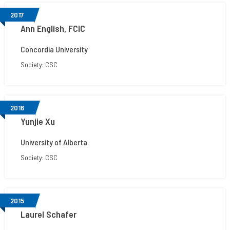
2017
Ann English, FCIC
Concordia University
Society: CSC
2016
Yunjie Xu
University of Alberta
Society: CSC
2015
Laurel Schafer