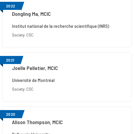
2022
Dongling Ma, MCIC
Institut national de la recherche scientifique (INRS)
Society: CSC
2021
Joelle Pelletier, MCIC
Université de Montréal
Society: CSC
2020
Alison Thompson, MCIC