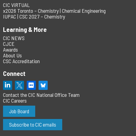
CIC ViRTUAL
x2026 Toronto – Chemistry | Chemical Engineering
IUPAC | CSC 2027 – Chemistry
Learning & More
CIC NEWS
CJCE
Awards
About Us
CSC Accreditation
Connect
Contact the CIC National Office Team
CIC Careers
Job Board
Subscribe to CIC emails