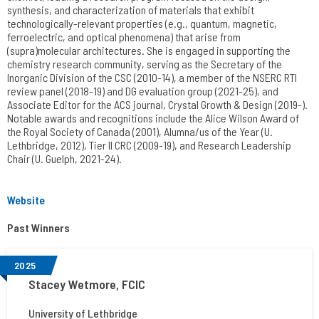
synthesis, and characterization of materials that exhibit
technologically-relevant properties (e.g., quantum, magnetic,
ferroelectric, and optical phenomena) that arise from
(supra)molecular architectures. She is engaged in supporting the
chemistry research community, serving as the Secretary of the
Inorganic Division of the CSC (2010-14), a member of the NSERC RTI
review panel (2018-19) and DG evaluation group (2021-25), and
Associate Editor for the ACS journal, Crystal Growth & Design (2019-).
Notable awards and recognitions include the Alice Wilson Award of
the Royal Society of Canada (2001), Alumna/us of the Year (U.
Lethbridge, 2012), Tier II CRC (2009-19), and Research Leadership
Chair (U. Guelph, 2021-24).
Website
Past Winners
2025
Stacey Wetmore, FCIC
University of Lethbridge