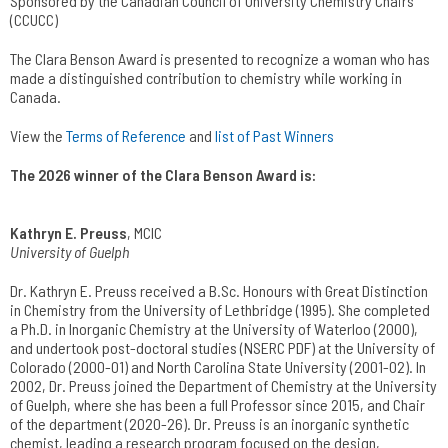
Sponsored by the Canadian Council of University Chemistry Chairs
(CCUCC)
The Clara Benson Award is presented to recognize a woman who has
made a distinguished contribution to chemistry while working in
Canada.
View the
Terms of Reference
and
list of Past Winners
The 2026 winner of the Clara Benson Award is:
Kathryn E. Preuss
, MCIC
University of Guelph
Dr. Kathryn E. Preuss received a B.Sc. Honours with Great Distinction
in Chemistry from the University of Lethbridge (1995). She completed
a Ph.D. in Inorganic Chemistry at the University of Waterloo (2000),
and undertook post-doctoral studies (NSERC PDF) at the University of
Colorado (2000-01) and North Carolina State University (2001-02). In
2002, Dr. Preuss joined the Department of Chemistry at the University
of Guelph, where she has been a full Professor since 2015, and Chair
of the department (2020-26). Dr. Preuss is an inorganic synthetic
chemist, leading a research program focused on the design,