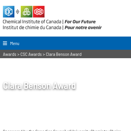
Menu
Awards
>
CSC Awards
>
Clara Benson Award
Clara Benson Award