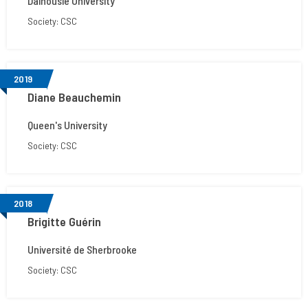
Dalhousie University
Society: CSC
2019
Diane Beauchemin
Queen's University
Society: CSC
2018
Brigitte Guérin
Université de Sherbrooke
Society: CSC