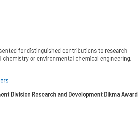
ented for distinguished contributions to research
l chemistry or environmental chemical engineering,
ners
ment Division Research and Development Dikma Award