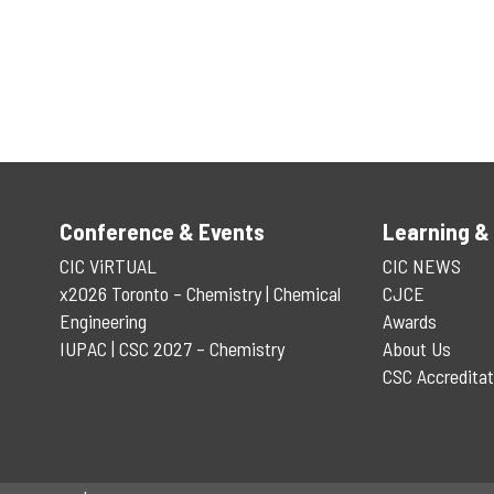
Conference & Events
Learning &
CIC ViRTUAL
CIC NEWS
x2026 Toronto – Chemistry | Chemical
CJCE
Engineering
Awards
IUPAC | CSC 2027 – Chemistry
About Us
CSC Accreditat