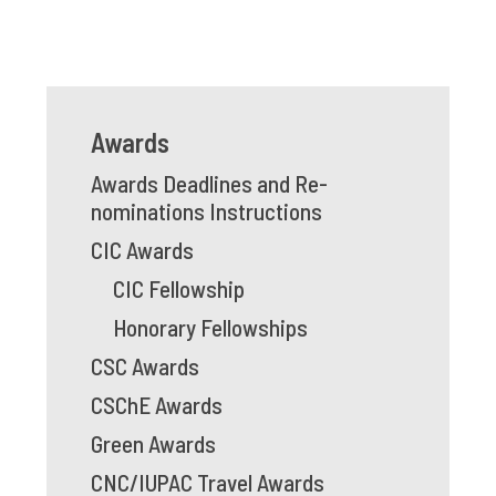
Awards
Awards Deadlines and Re-
nominations Instructions
CIC Awards
CIC Fellowship
Honorary Fellowships
CSC Awards
CSChE Awards
Green Awards
CNC/IUPAC Travel Awards