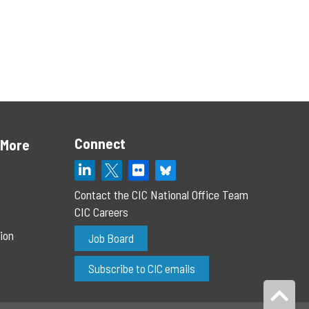
Connect
 More
Contact the CIC National Office Team
CIC Careers
ion
Job Board
Subscribe to CIC emails