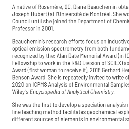
A native of Rosemère, QC, Diane Beauchemin obtaine
Joseph Hubert) at l’Université de Montréal. She w
Council until she joined the Department of Chemis
Professor in 2001.
Beauchemin’s research efforts focus on inductiv
optical emission spectrometry from both fundame
recognized by the: Alan Date Memorial Award (in IC
Fellowship to work in the R&D Division of SCIEX (
Award (first woman to receive it), 2018 Gerhard He
Benson Award. She is repeatedly invited to write 
2020 on ICPMS Analysis of Environmental Samples f
Wiley`s
Encyclopedia of
Analytical Chemistry
.
She was the first to develop a speciation analysi
line leaching method facilitates geochemical explo
different sources of elements in environmental 