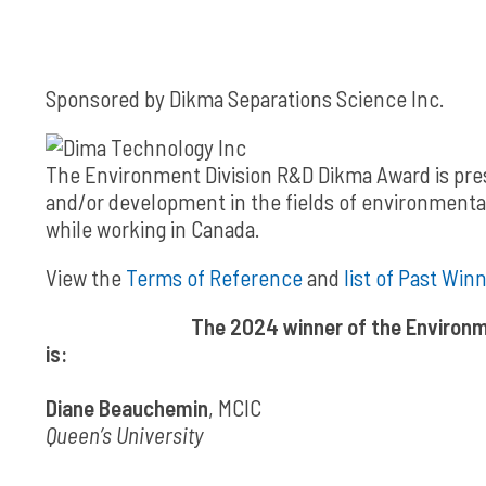
Sponsored by Dikma Separations Science Inc.
The Environment Division R&D Dikma Award is pres
and/or development in the fields of environmenta
while working in Canada.
View the
Terms of Reference
and
list of Past Win
The 2024 winner of the Environ
is:
Diane Beauchemin
, MCIC
Queen’s University