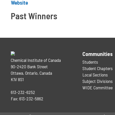
Website
Past Winners
Communities
Chemical Institute of Canada
Students
90-2420 Bank Street
Student Chapters
Ottawa, Ontario, Canada
Local Sections
K1V 8S1
Subject Divisions
WIDE Committee
613-232-6252
Fax: 613-232-5862