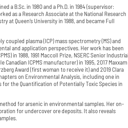
d a B.Sc. in 1980 and a Ph.D. in 1984 (supervisor:
orked as a Research Associate at the National Research
try at Queen’s University in 1988, and became Full
ely coupled plasma (ICP) mass spectrometry (MS) and
ntal and application perspectives. Her work has been
PMS) in 1988, 1991 Maccoll Prize, NSERC Senior Industria
sole Canadian ICPMS manufacturer) in 1995, 2017 Maxxam
rzberg Award (first woman to receive it) and 2019 Clara
chapters on Environmental Analysis, including one in
or the Quantification of Potentially Toxic Species in
s method for arsenic in environmental samples. Her on-
ration for undercover ore deposits. It also reveals
samples.