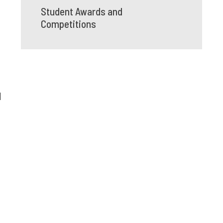
Student Awards and
Competitions
l