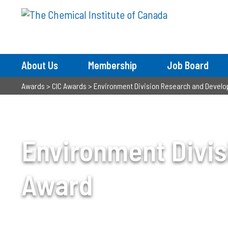
About Us
Membership
Job Board
Awards
>
CIC Awards
>
Environment Division Research and Devel
Environment Divi
Award