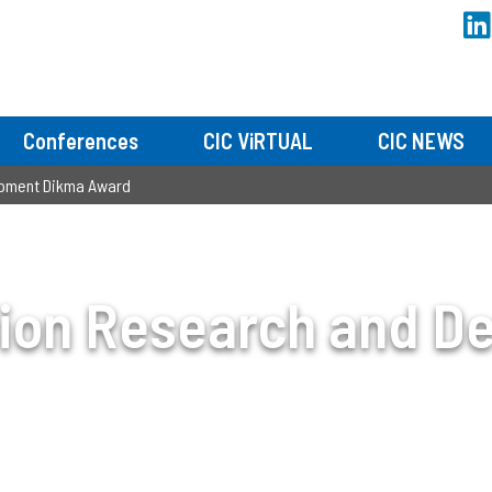
Conferences
CIC ViRTUAL
CIC NEWS
opment Dikma Award
sion Research and D