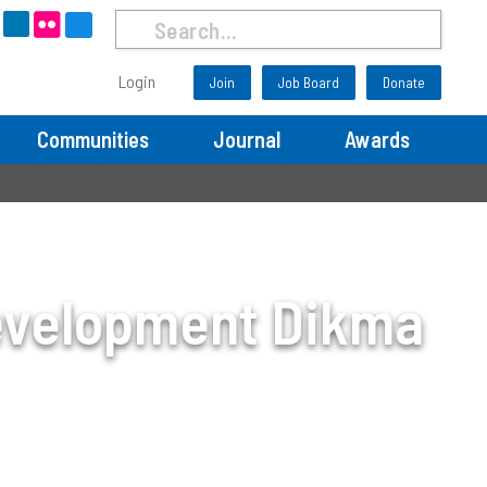
Login
Join
Job Board
Donate
Communities
Journal
Awards
evelopment Dikma